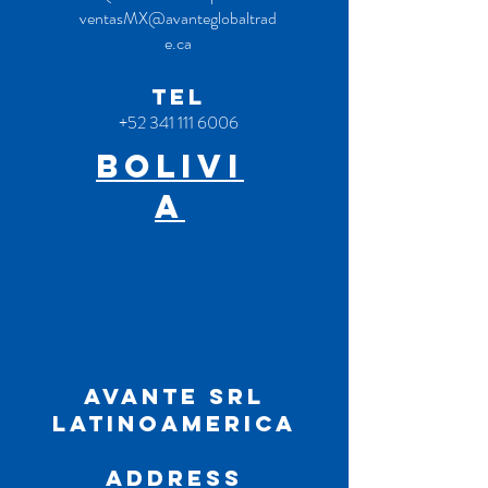
ventasMX@avanteglobaltrad
e.ca
TEL
+52 341 111 6006
bOLivi
a
AVANTE SRL
Latinoamerica
ADDRESS