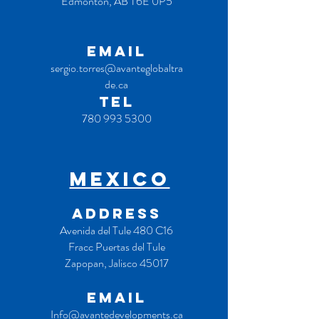
Edmonton, AB T6E 0P5
EMAIL
sergio.torres@avanteglobaltra
de.ca
TEL
780 993 5300
MEXICO
ADDRESS
Avenida del Tule 480 C16
Fracc Puertas del Tule
Zapopan, Jalisco 45017
EMAIL
Info@avantedevelopments.ca