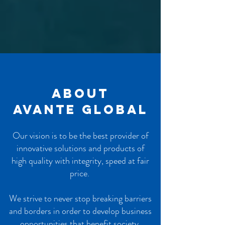
About
AVANTE GLOBAL
Our vision is to be the best provider of
innovative solutions and products of
high quality with integrity, speed at fair
price.
We strive to never stop breaking barriers
and borders in order to develop business
opportunities that benefit society,