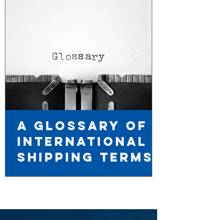
A Glossary of
International
Shipping TERMS