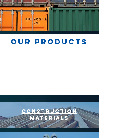
our products
construction
materials