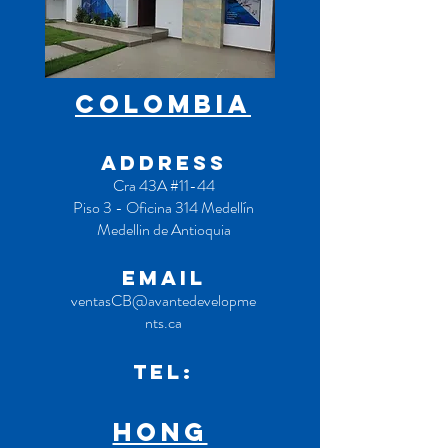
COLOMBIA
ADDRESS
Cra 43A #11-44
Piso 3 - Oficina 314 Medellín
Medellin de Antioquia
EMAIL
ventasCB@avantedevelopme
nts.ca
TEL:
hong