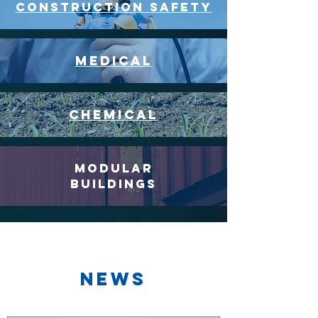
CONSTRUCTION SAFETY
medical
chemical
modular
buildings
News