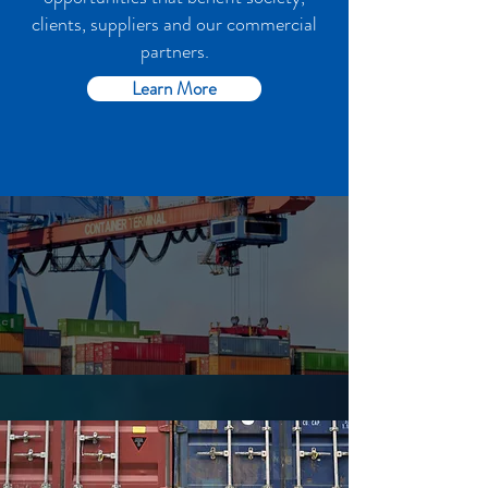
clients, suppliers and our commercial
partners.
Learn More