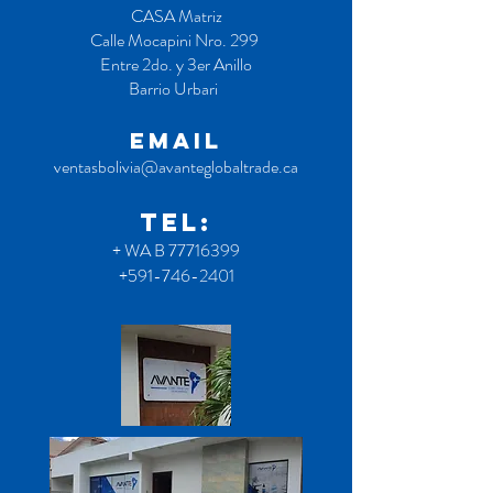
CASA Matriz
Calle Mocapini Nro. 299
Entre 2do. y 3er Anillo
Barrio Urbari
EMAIL
ventasbolivia@avanteglobaltrade.ca
TEL:
+ WA B
77716399
+591-746-2401