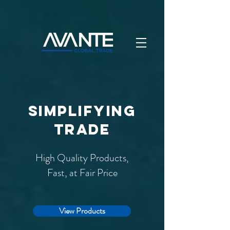
simplifying
trade
High Quality Products,
Fast, at Fair Price
View Products