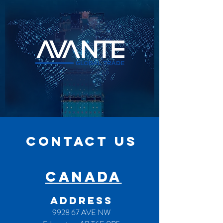
CONTACT US
CANADA
ADDRESS
9928 67 AVE NW